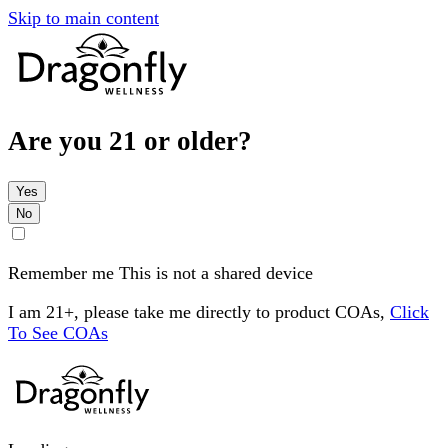
Skip to main content
Are you 21 or older?
Yes
No
Remember me
This is not a shared device
I am 21+, please take me directly to product COAs,
Click
To See COAs