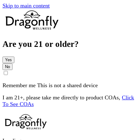
Skip to main content
Are you 21 or older?
Yes
No
Remember me
This is not a shared device
I am 21+, please take me directly to product COAs,
Click
To See COAs