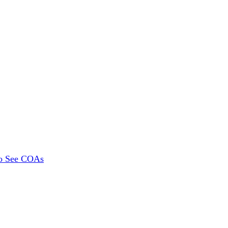
To See COAs