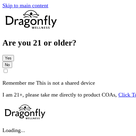
Skip to main content
Are you 21 or older?
Yes
No
Remember me
This is not a shared device
I am 21+, please take me directly to product COAs,
Click 
Loading...