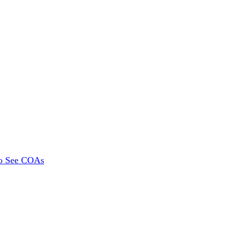
To See COAs