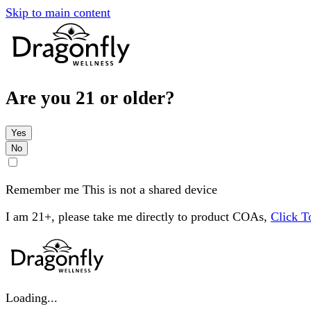
Skip to main content
Are you 21 or older?
Yes
No
Remember me
This is not a shared device
I am 21+, please take me directly to product COAs,
Click 
Loading...