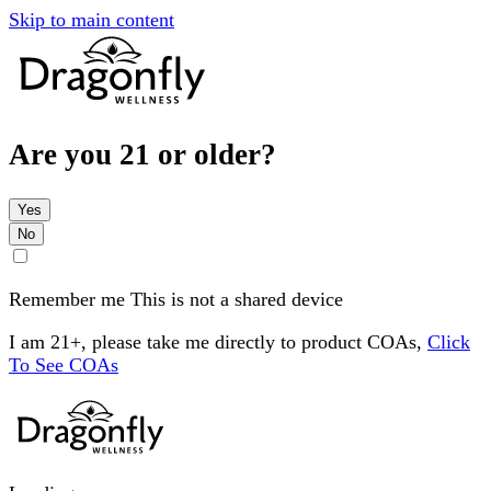
Skip to main content
Are you 21 or older?
Yes
No
Remember me
This is not a shared device
I am 21+, please take me directly to product COAs,
Click
To See COAs