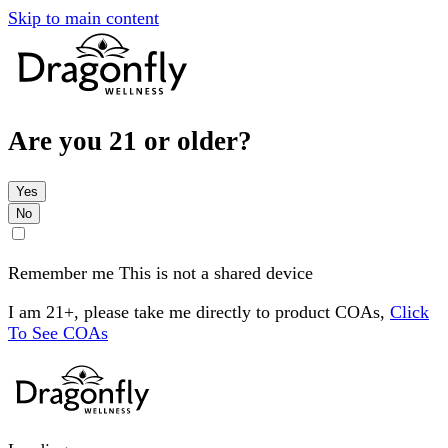
Skip to main content
Are you 21 or older?
Yes
No
Remember me
This is not a shared device
I am 21+, please take me directly to product COAs,
Click
To See COAs