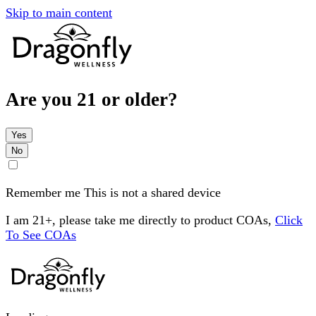
Skip to main content
Are you 21 or older?
Yes
No
Remember me
This is not a shared device
I am 21+, please take me directly to product COAs,
Click
To See COAs