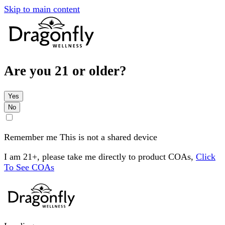
Skip to main content
Are you 21 or older?
Yes
No
Remember me
This is not a shared device
I am 21+, please take me directly to product COAs,
Click
To See COAs