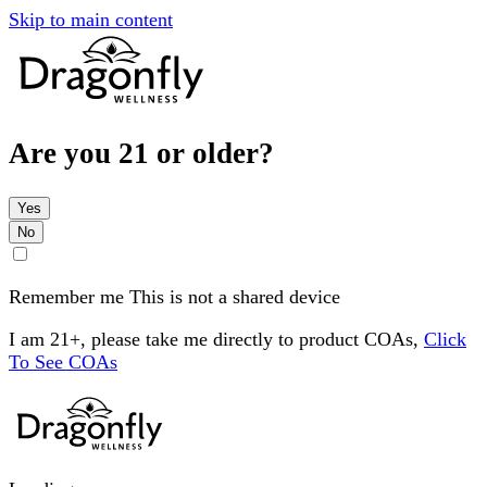
Skip to main content
Are you 21 or older?
Yes
No
Remember me
This is not a shared device
I am 21+, please take me directly to product COAs,
Click
To See COAs