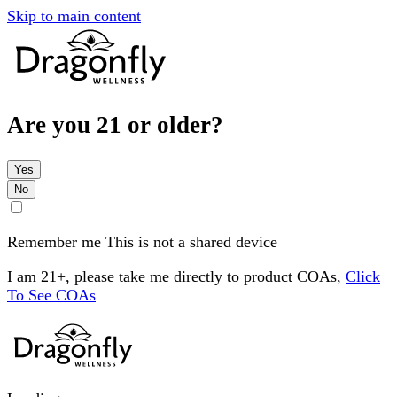
Skip to main content
Are you 21 or older?
Yes
No
Remember me
This is not a shared device
I am 21+, please take me directly to product COAs,
Click
To See COAs