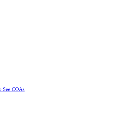
To See COAs