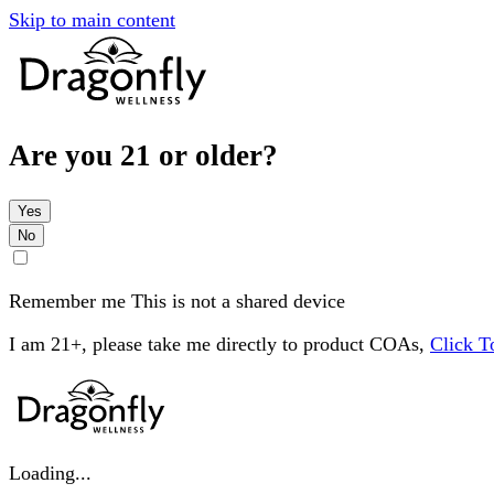
Skip to main content
Are you 21 or older?
Yes
No
Remember me
This is not a shared device
I am 21+, please take me directly to product COAs,
Click 
Loading...