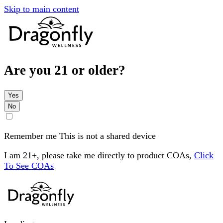
Skip to main content
Are you 21 or older?
Yes
No
Remember me
This is not a shared device
I am 21+, please take me directly to product COAs,
Click
To See COAs