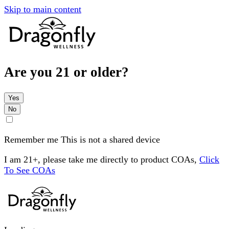
Skip to main content
Are you 21 or older?
Yes
No
Remember me
This is not a shared device
I am 21+, please take me directly to product COAs,
Click
To See COAs