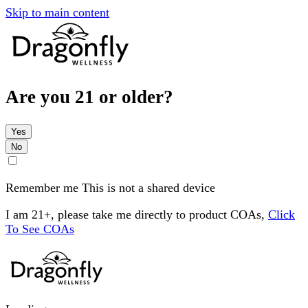
Skip to main content
Are you 21 or older?
Yes
No
Remember me
This is not a shared device
I am 21+, please take me directly to product COAs,
Click
To See COAs