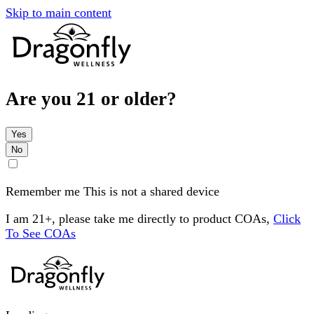
Skip to main content
Are you 21 or older?
Yes
No
Remember me
This is not a shared device
I am 21+, please take me directly to product COAs,
Click
To See COAs