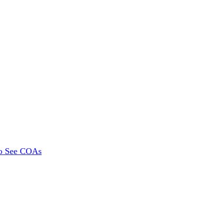
To See COAs