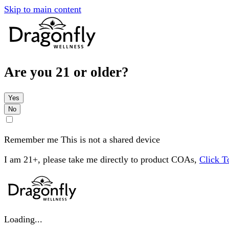
Skip to main content
Are you 21 or older?
Yes
No
Remember me
This is not a shared device
I am 21+, please take me directly to product COAs,
Click 
Loading...